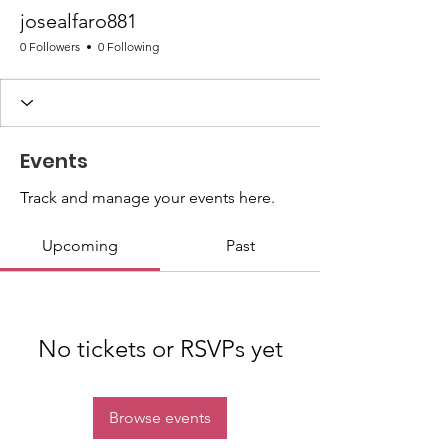
josealfaro881
0 Followers
0 Following
Events
Track and manage your events here.
Upcoming
Past
No tickets or RSVPs yet
Browse events