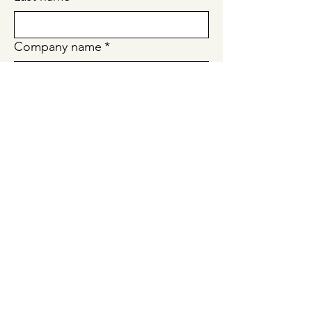
Company name
*
Email
*
Tell us about your request!
*
Submit
Quick Links