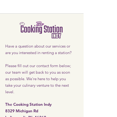
Have a question about our services or
are you interested in renting a station?
Please fill out our contact form below;
our team will get back to you as soon
as possible. We're here to help you
take your culinary venture to the next
level.
The Cooking Station Indy
8329 Michigan Rd