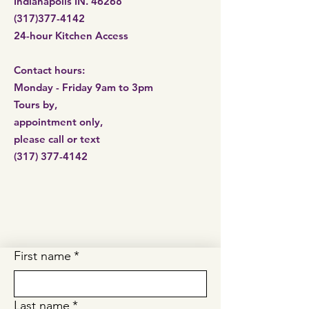
Indianapolis IN. 46268
(317)377-4142
24-hour Kitchen Access​
Contact hours:
Monday - Friday 9am to 3pm
Tours by,
appointment only,
please call or
text
(317) 377-4142
First name
*
Last name
*