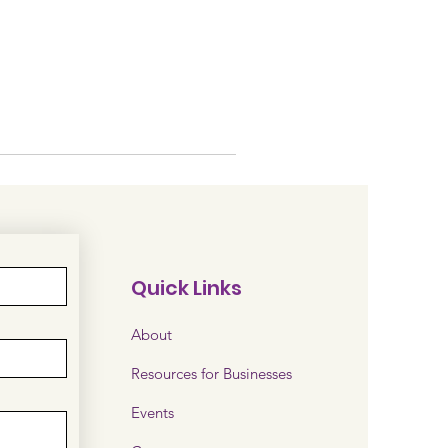
Quick Links
About
Resources for Businesses
Events