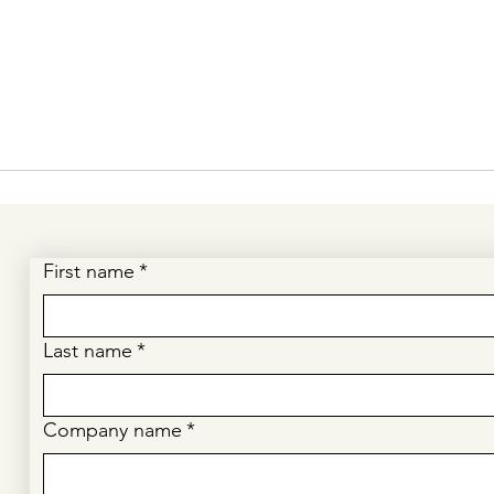
First name
*
Last name
*
Company name
*