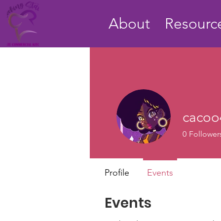
About
Resource
cacoo
0
Follower
Profile
Events
Events