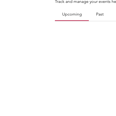
Track and manage your events he
Upcoming
Past