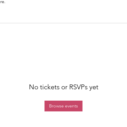
re.
No tickets or RSVPs yet
Browse events