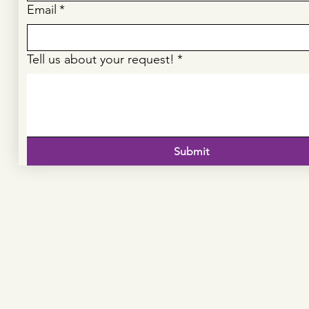
Email
*
Tell us about your request!
*
Submit