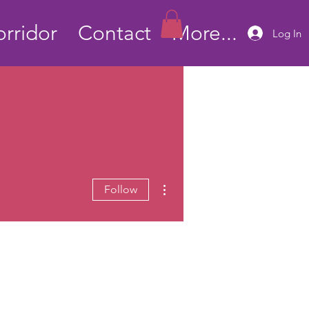
rridor
Contact
More...
Log In
More actions
Follow