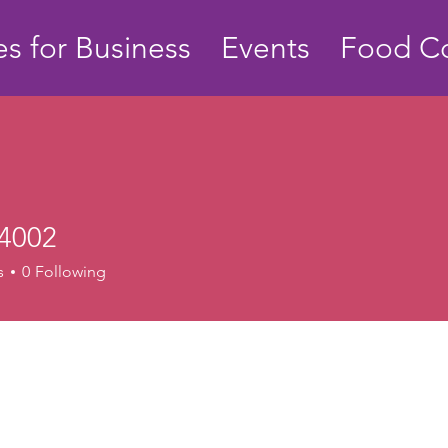
s for Business
Events
Food Co
4002
s
0
Following