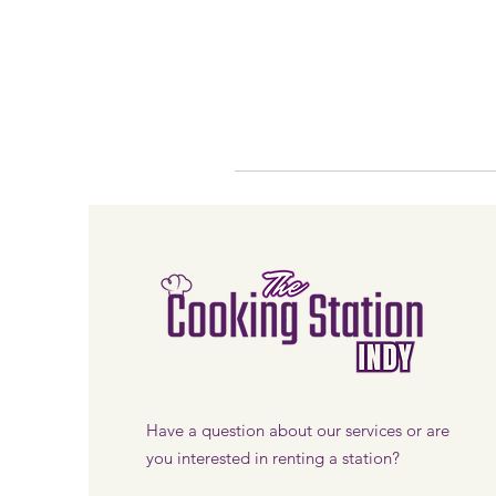
Have a question about our services or are
you interested in renting a station?