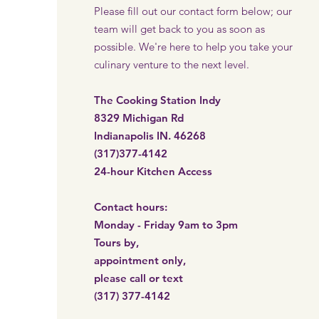
Please fill out our contact form below; our
team will get back to you as soon as
possible. We're here to help you take your
culinary venture to the next level.
The Cooking Station Indy
8329 Michigan Rd
Indianapolis IN. 46268
(317)377-4142
24-hour Kitchen Access​
Contact hours:
Monday - Friday 9am to 3pm
Tours by,
appointment only,
please call or
text
(317) 377-4142