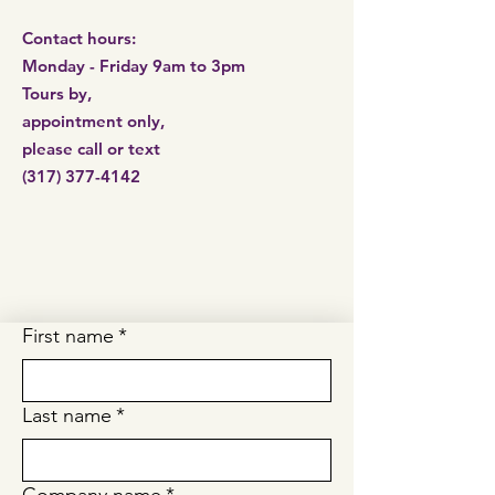
Contact hours:
Monday - Friday 9am to 3pm
Tours by,
appointment only,
please call or
text
(317) 377-4142
First name
*
Last name
*
Company name
*