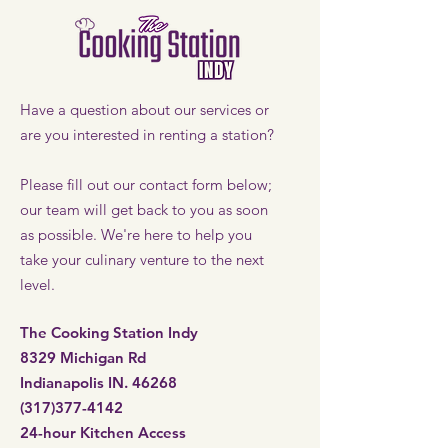
Have a question about our services or
are you interested in renting a station?
Please fill out our contact form below;
our team will get back to you as soon
as possible. We're here to help you
take your culinary venture to the next
level.
The Cooking Station Indy
8329 Michigan Rd
Indianapolis IN. 46268
(317)377-4142
24-hour Kitchen Access​