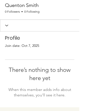
Quenton Smith
0 Followers
0 Following
Profile
Join date: Oct 7, 2025
There’s nothing to show
here yet
When this member adds info about
themselves, you’ll see it here.